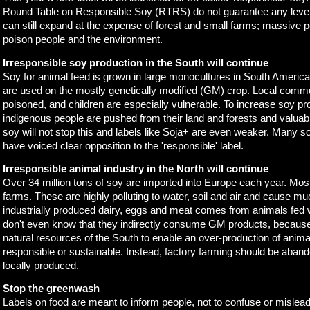
Round Table on Responsible Soy (RTRS) do not guarantee any level o
can still expand at the expense of forest and small farms; massive pe
poison people and the environment.
Irresponsible soy production in the South will continue
Soy for animal feed is grown in large monocultures in South Americ
are used on the mostly genetically modified (GM) crop. Local commu
poisoned, and children are especially vulnerable. To increase soy pr
indigenous people are pushed from their land and forests and valua
soy will not stop this and labels like Soja+ are even weaker. Many s
have voiced clear opposition to the 'responsible' label.
Irresponsible animal industry in the North will continue
Over 34 million tons of soy are imported into Europe each year. Most 
farms. These are highly polluting to water, soil and air and cause mu
industrially produced dairy, eggs and meat comes from animals fed 
don't even know that they indirectly consume GM products, because it
natural resources of the South to enable an over-production of anima
responsible or sustainable. Instead, factory farming should be aban
locally produced.
Stop the greenwash
Labels on food are meant to inform people, not to confuse or misle