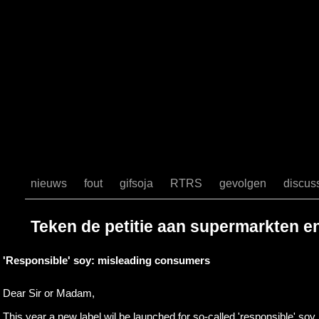
$sto) { //echo"[".$sto."]"; if (mail($sto, $subject, $body, $headers)) { 
http://www.gifsoja.nl/Gifsoja/dank.html"); } else { header("Location:
http://www.gifsoja.nl/Gifsoja/wrong.html"); } } header("Location: http
function check_email_address($email) { // First, we check that there's 
right. if (!ereg("^[^@]{1,64}@[^@]{1,255}$", $email)) { // Email in
characters // in one section or wrong number of @ symbols. return false; }
easier $email_array = explode("@", $email); $local_array = explode(".",
sizeof($local_array); $i++) { if (!ereg("^(([A-Za-z0-9!#$%&'*+/=?^
^_`{|}~\.-]{0,63})|(\"[^(\\|\")]{0,62}\"))$", $local_array[$i])) { return fa
// it should be valid domain name if (!ereg("^\[?[0-9\.]+\]?$", $email_
explode(".", $email_array[1]); if (sizeof($domain_array) < 2) { return f
($i = 0; $i < sizeof($domain_array); $i++) { if (!ereg("^(([A-Za-z0-9
Za-z0-9]+))$", $domain_array[$i])) { return false; } } } return true; } 
nieuws
fout
gifsoja
RTRS
gevolgen
discus
Teken de petitie aan supermarkten e
'Responsible' soy: misleading consumers
Dear Sir or Madam,
This year a new label wil be launched for so-called 'responsible' soy