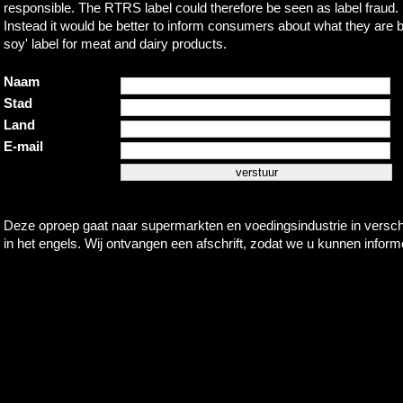
responsible. The RTRS label could therefore be seen as label frau
Instead it would be better to inform consumers about what they are 
soy' label for meat and dairy products.
Naam
Stad
Land
E-mail
Deze oproep gaat naar supermarkten en voedingsindustrie in versch
in het engels. Wij ontvangen een afschrift, zodat we u kunnen infor